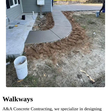
Walkways
A&A Concrete Contracting, we specialize in designing