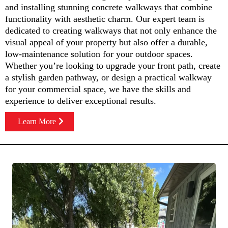
and installing stunning concrete walkways that combine
functionality with aesthetic charm. Our expert team is
dedicated to creating walkways that not only enhance the
visual appeal of your property but also offer a durable,
low-maintenance solution for your outdoor spaces.
Whether you’re looking to upgrade your front path, create
a stylish garden pathway, or design a practical walkway
for your commercial space, we have the skills and
experience to deliver exceptional results.
Learn More