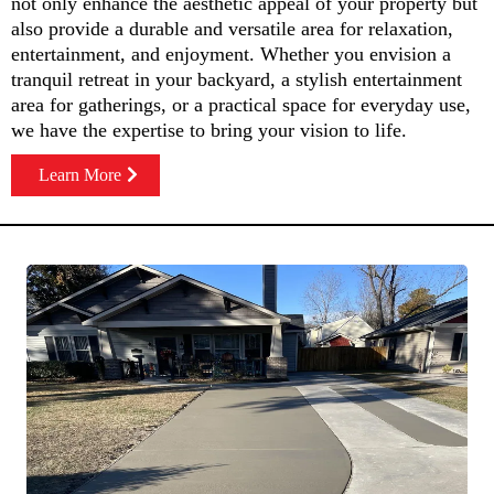
not only enhance the aesthetic appeal of your property but
also provide a durable and versatile area for relaxation,
entertainment, and enjoyment. Whether you envision a
tranquil retreat in your backyard, a stylish entertainment
area for gatherings, or a practical space for everyday use,
we have the expertise to bring your vision to life.
Learn More