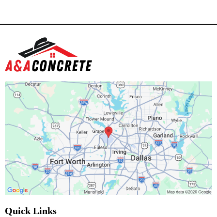
Quick Links