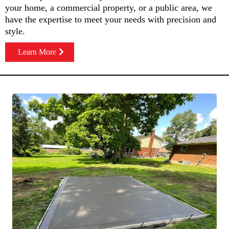
your home, a commercial property, or a public area, we
have the expertise to meet your needs with precision and
style.
Learn More