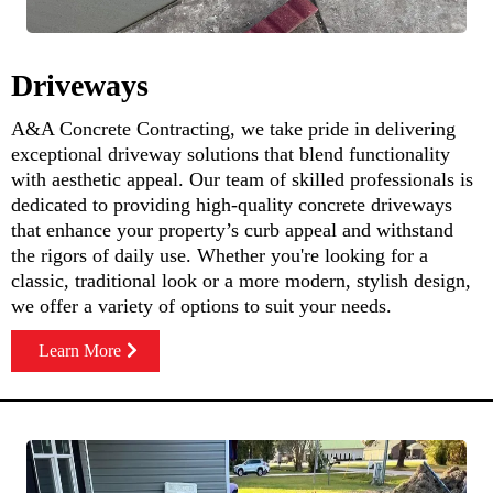
Driveways
A&A Concrete Contracting, we take pride in delivering
exceptional driveway solutions that blend functionality
with aesthetic appeal. Our team of skilled professionals is
dedicated to providing high-quality concrete driveways
that enhance your property’s curb appeal and withstand
the rigors of daily use. Whether you're looking for a
classic, traditional look or a more modern, stylish design,
we offer a variety of options to suit your needs.
Learn More