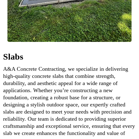
Slabs
A&A Concrete Contracting, we specialize in delivering
high-quality concrete slabs that combine strength,
durability, and aesthetic appeal for a wide range of
applications. Whether you’re constructing a new
foundation, creating a robust base for a structure, or
designing a stylish outdoor space, our expertly crafted
slabs are designed to meet your needs with precision and
reliability. Our team is dedicated to providing superior
craftsmanship and exceptional service, ensuring that every
slab we create enhances the functionality and value of