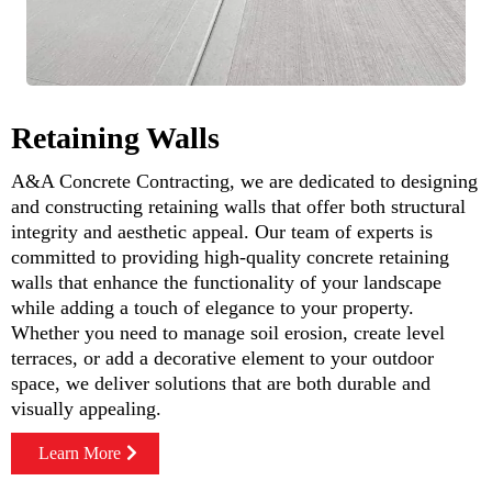
Retaining Walls
A&A Concrete Contracting, we are dedicated to designing
and constructing retaining walls that offer both structural
integrity and aesthetic appeal. Our team of experts is
committed to providing high-quality concrete retaining
walls that enhance the functionality of your landscape
while adding a touch of elegance to your property.
Whether you need to manage soil erosion, create level
terraces, or add a decorative element to your outdoor
space, we deliver solutions that are both durable and
visually appealing.
Learn More