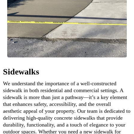
Sidewalks
We understand the importance of a well-constructed
sidewalk in both residential and commercial settings. A
sidewalk is more than just a pathway—it’s a key element
that enhances safety, accessibility, and the overall
aesthetic appeal of your property. Our team is dedicated to
delivering high-quality concrete sidewalks that provide
durability, functionality, and a touch of elegance to your
outdoor spaces. Whether you need a new sidewalk for