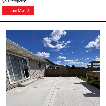
your property.
Learn More