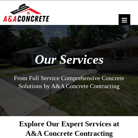
Our Services
From Full Service Comprehensive Concrete
Solutions by A&A Concrete Contracting
Explore Our Expert Services at
A&A Concrete Contracting