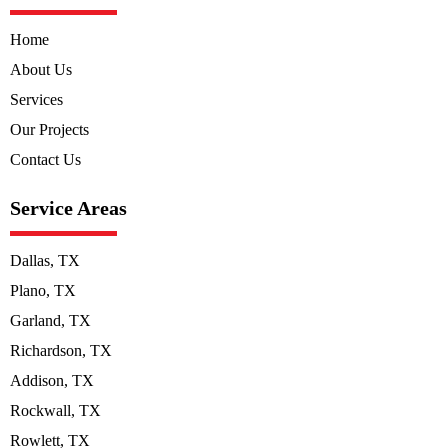
Home
About Us
Services
Our Projects
Contact Us
Service Areas
Dallas, TX
Plano, TX
Garland, TX
Richardson, TX
Addison, TX
Rockwall, TX
Rowlett, TX