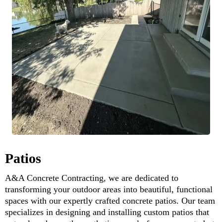
Patios
A&A Concrete Contracting, we are dedicated to
transforming your outdoor areas into beautiful, functional
spaces with our expertly crafted concrete patios. Our team
specializes in designing and installing custom patios that