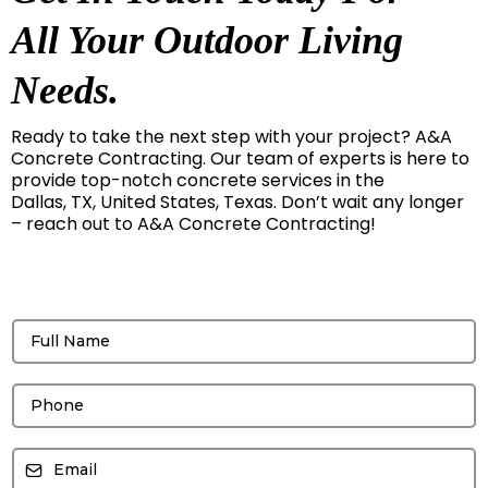
All Your Outdoor Living
Needs.
Ready to take the next step with your project? A&A
Concrete Contracting. Our team of experts is here to
provide top-notch concrete services in the
Dallas, TX, United States, Texas. Don’t wait any longer
– reach out to A&A Concrete Contracting!
Get a free Quote!