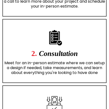
a call to learn more about your project and schedule
your in-person estimate.
2.
Consultation
Meet for an in-person estimate where we can setup
a design if needed, take measurements, and learn
about everything you're looking to have done