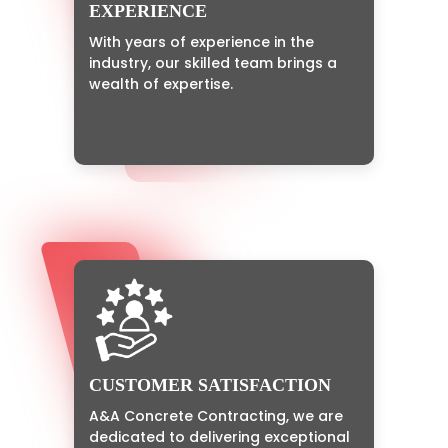
EXPERIENCE
With years of experience in the
industry, our skilled team brings a
wealth of expertise.
CUSTOMER SATISFACTION
A&A Concrete Contracting, we are
dedicated to delivering exceptional