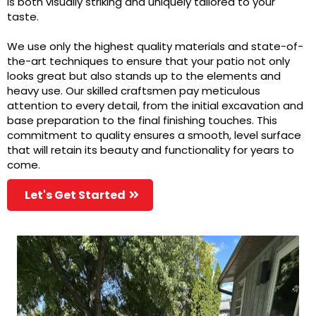
is both visually striking and uniquely tailored to your
taste.
We use only the highest quality materials and state-of-
the-art techniques to ensure that your patio not only
looks great but also stands up to the elements and
heavy use. Our skilled craftsmen pay meticulous
attention to every detail, from the initial excavation and
base preparation to the final finishing touches. This
commitment to quality ensures a smooth, level surface
that will retain its beauty and functionality for years to
come.
Let's Get Started