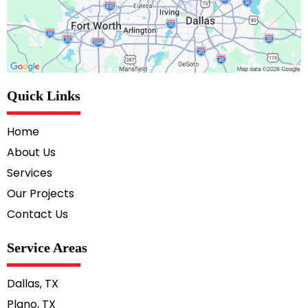
Quick Links
Home
About Us
Services
Our Projects
Contact Us
Service Areas
Dallas, TX
Plano, TX