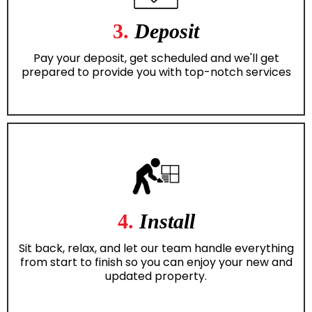
3.
Deposit
Pay your deposit, get scheduled and we'll get
prepared to provide you with top-notch services
4.
Install
Sit back, relax, and let our team handle everything
from start to finish so you can enjoy your new and
updated property.