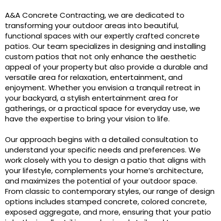
A&A Concrete Contracting, we are dedicated to
transforming your outdoor areas into beautiful,
functional spaces with our expertly crafted concrete
patios. Our team specializes in designing and installing
custom patios that not only enhance the aesthetic
appeal of your property but also provide a durable and
versatile area for relaxation, entertainment, and
enjoyment. Whether you envision a tranquil retreat in
your backyard, a stylish entertainment area for
gatherings, or a practical space for everyday use, we
have the expertise to bring your vision to life.
Our approach begins with a detailed consultation to
understand your specific needs and preferences. We
work closely with you to design a patio that aligns with
your lifestyle, complements your home’s architecture,
and maximizes the potential of your outdoor space.
From classic to contemporary styles, our range of design
options includes stamped concrete, colored concrete,
exposed aggregate, and more, ensuring that your patio