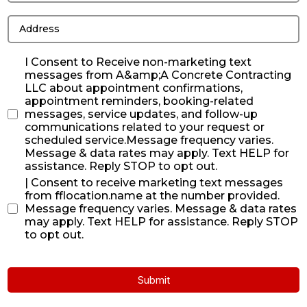
I Consent to Receive non-marketing text
messages from A&amp;A Concrete Contracting
LLC about appointment confirmations,
appointment reminders, booking-related
messages, service updates, and follow-up
communications related to your request or
scheduled service.Message frequency varies.
Message & data rates may apply. Text HELP for
assistance. Reply STOP to opt out.
| Consent to receive marketing text messages
from fflocation.name at the number provided.
Message frequency varies. Message & data rates
may apply. Text HELP for assistance. Reply STOP
to opt out.
Submit