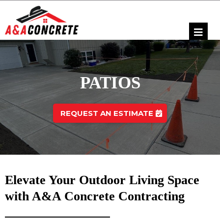
PATIOS
REQUEST AN ESTIMATE
Elevate Your Outdoor Living Space
with A&A Concrete Contracting