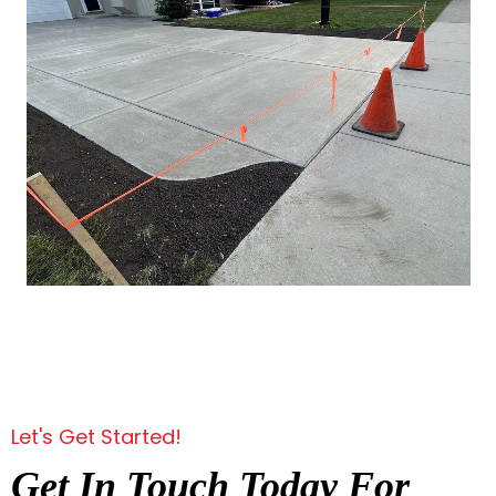
Let's Get Started!
Get In Touch Today For