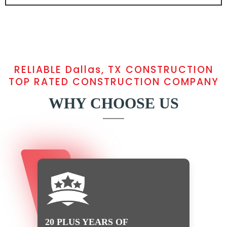
RELIABLE Dallas, TX CONSTRUCTION
TOP RATED CONSTRUCTION COMPANY
WHY CHOOSE US
20 PLUS YEARS OF