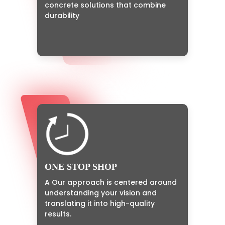
concrete solutions that combine
durability
ONE STOP SHOP
A Our approach is centered around
understanding your vision and
translating it into high-quality
results.