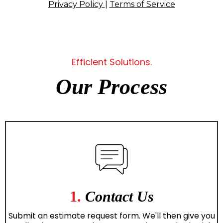
Privacy Policy
|
Terms of Service
Efficient Solutions.
Our Process
1.
Contact Us
Submit an estimate request form. We'll then give you