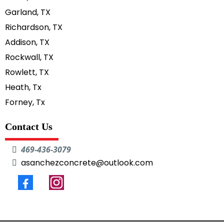
Garland, TX
Richardson, TX
Addison, TX
Rockwall, TX
Rowlett, TX
Heath, Tx
Forney, Tx
Contact Us
469-436-3079
asanchezconcrete@outlook.com