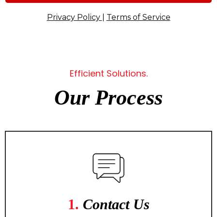
Privacy Policy
|
Terms of Service
Efficient Solutions.
Our Process
1.
Contact Us