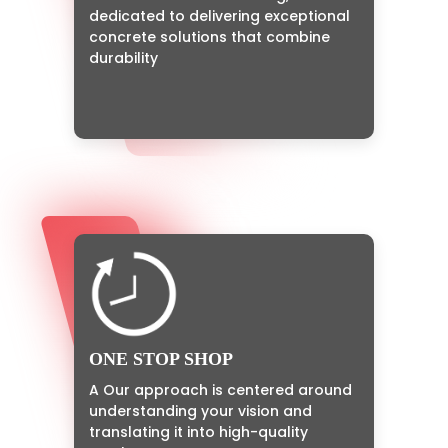
dedicated to delivering exceptional
concrete solutions that combine
durability
ONE STOP SHOP
A Our approach is centered around
understanding your vision and
translating it into high-quality