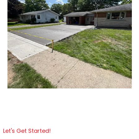
Let's Get Started!