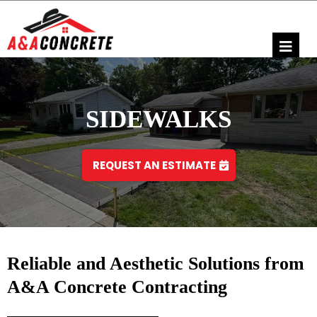
SIDEWALKS
REQUEST AN ESTIMATE
Reliable and Aesthetic Solutions from
A&A Concrete Contracting