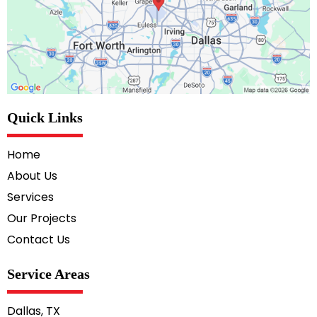
Quick Links
Home
About Us
Services
Our Projects
Contact Us
Service Areas
Dallas, TX