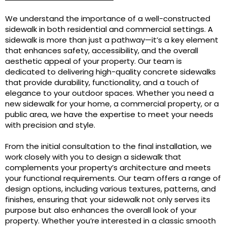
We understand the importance of a well-constructed
sidewalk in both residential and commercial settings. A
sidewalk is more than just a pathway—it’s a key element
that enhances safety, accessibility, and the overall
aesthetic appeal of your property. Our team is
dedicated to delivering high-quality concrete sidewalks
that provide durability, functionality, and a touch of
elegance to your outdoor spaces. Whether you need a
new sidewalk for your home, a commercial property, or a
public area, we have the expertise to meet your needs
with precision and style.
From the initial consultation to the final installation, we
work closely with you to design a sidewalk that
complements your property’s architecture and meets
your functional requirements. Our team offers a range of
design options, including various textures, patterns, and
finishes, ensuring that your sidewalk not only serves its
purpose but also enhances the overall look of your
property. Whether you’re interested in a classic smooth