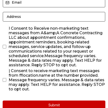
I Consent to Receive non-marketing text
messages from A&amp;A Concrete Contracting
LLC about appointment confirmations,
appointment reminders, booking-related
messages, service updates, and follow-up
communications related to your request or
scheduled service.Message frequency varies.
Message & data rates may apply. Text HELP for
assistance. Reply STOP to opt out.
| Consent to receive marketing text messages
from fflocation.name at the number provided.
Message frequency varies. Message & data rates
may apply. Text HELP for assistance. Reply STOP
to opt out.
Submit