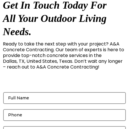
Get In Touch Today For
All Your Outdoor Living
Needs.
Ready to take the next step with your project? A&A
Concrete Contracting. Our team of experts is here to
provide top-notch concrete services in the
Dallas, TX, United States, Texas. Don’t wait any longer
– reach out to A&A Concrete Contracting!
Get a free Quote!