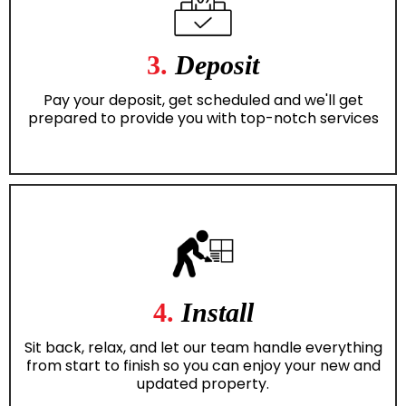
3.
Deposit
Pay your deposit, get scheduled and we'll get
prepared to provide you with top-notch services
4.
Install
Sit back, relax, and let our team handle everything
from start to finish so you can enjoy your new and
updated property.