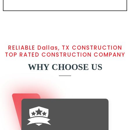
RELIABLE Dallas, TX CONSTRUCTION
TOP RATED CONSTRUCTION COMPANY
WHY CHOOSE US