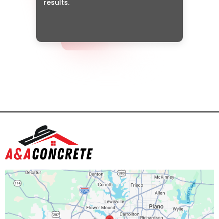
results.