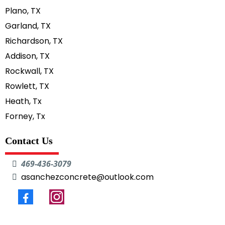
Plano, TX
Garland, TX
Richardson, TX
Addison, TX
Rockwall, TX
Rowlett, TX
Heath, Tx
Forney, Tx
Contact Us
469-436-3079
asanchezconcrete@outlook.com