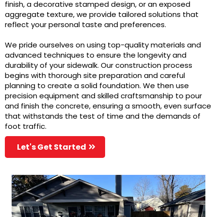
finish, a decorative stamped design, or an exposed
aggregate texture, we provide tailored solutions that
reflect your personal taste and preferences.
We pride ourselves on using top-quality materials and
advanced techniques to ensure the longevity and
durability of your sidewalk. Our construction process
begins with thorough site preparation and careful
planning to create a solid foundation. We then use
precision equipment and skilled craftsmanship to pour
and finish the concrete, ensuring a smooth, even surface
that withstands the test of time and the demands of
foot traffic.
Let's Get Started