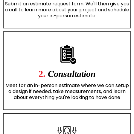
Submit an estimate request form. We'll then give you
a call to learn more about your project and schedule
your in-person estimate.
2.
Consultation
Meet for an in-person estimate where we can setup
a design if needed, take measurements, and learn
about everything you're looking to have done