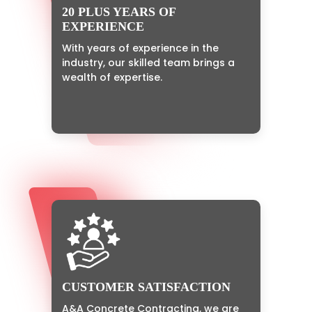
20 PLUS YEARS OF
EXPERIENCE
With years of experience in the
industry, our skilled team brings a
wealth of expertise.
CUSTOMER SATISFACTION
A&A Concrete Contracting, we are